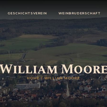
HOME
GESCHICHTSVEREIN
WEINBRUDERSCHAFT
GESCHICHTSV
EREIN
WEINBRUDERS
CHAFT
BLOG
William Moor
TERMINE
KONTAKT
HOME
WILLIAM MOORE