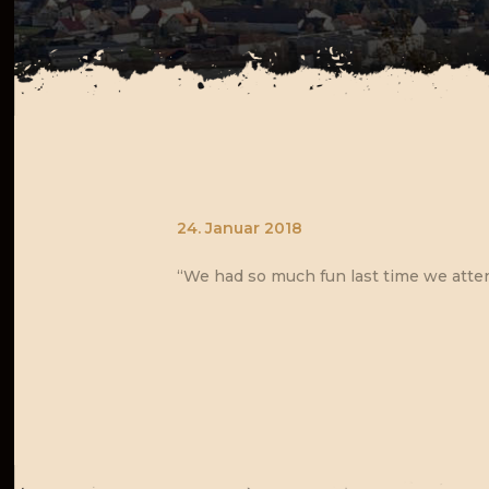
24. Januar 2018
“We had so much fun last time we atten