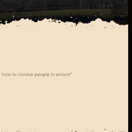
how to involve people in action!”